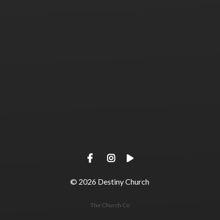
View map of our location
Give online
© 2026
Destiny Church
The Church Co