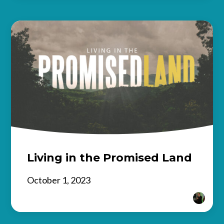
Living in the Promised Land
October 1, 2023