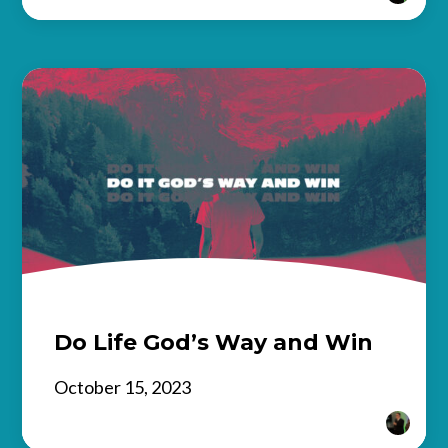
Do Life God’s Way and Win
October 15, 2023