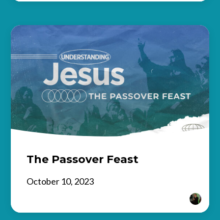
The Passover Feast
October 10, 2023