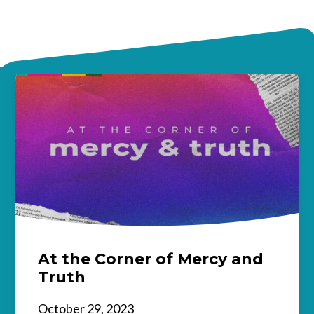
At the Corner of Mercy and
Truth
October 29, 2023