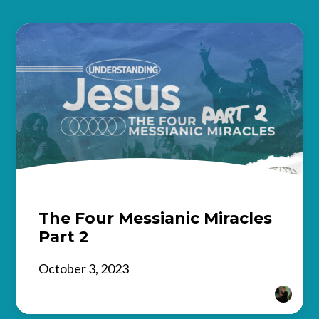
The Four Messianic Miracles
Part 2
October 3, 2023