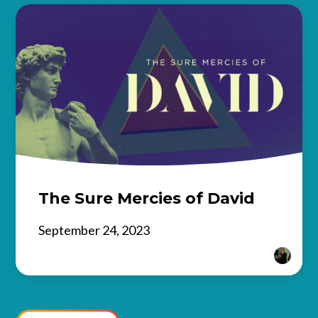
The Sure Mercies of David
September 24, 2023