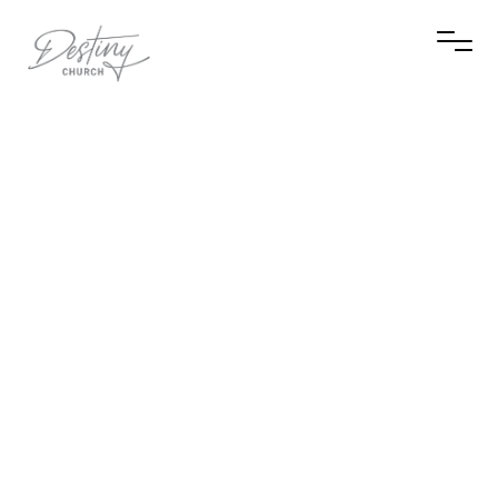
Visit Scott Nichols's Facebook page
Visit Scott Nichols's Instagram profile
Contact Scott Nichols via email