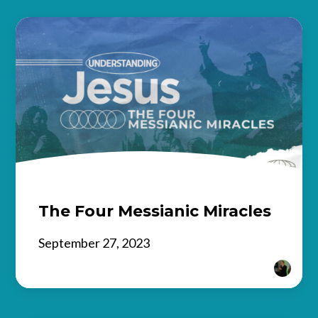
The Four Messianic Miracles
September 27, 2023