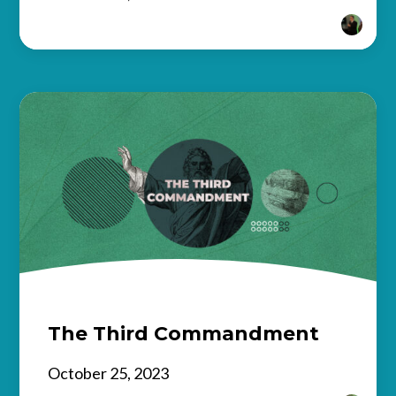
The Third Commandment
October 25, 2023