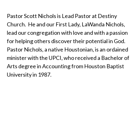
Pastor Scott Nichols is Lead Pastor at Destiny
Church. He and our First Lady, LaWanda Nichols,
lead our congregation with love and with a passion
for helping others discover their potential in God.
Pastor Nichols, a native Houstonian, is an ordained
minister with the UPCI, who received a Bachelor of
Arts degree in Accounting from Houston Baptist
University in 1987.