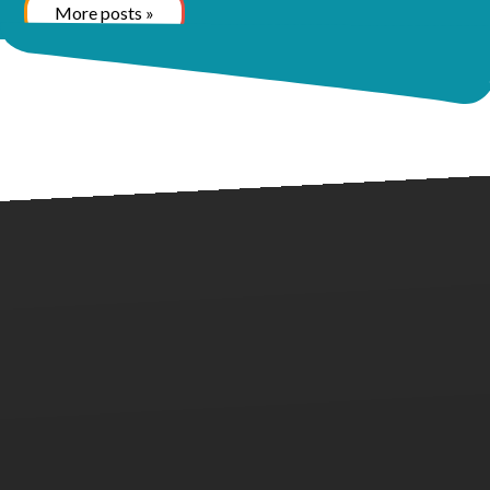
More posts »
Call us at (281) 957-2990