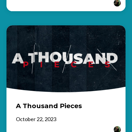
A Thousand Pieces
October 22, 2023