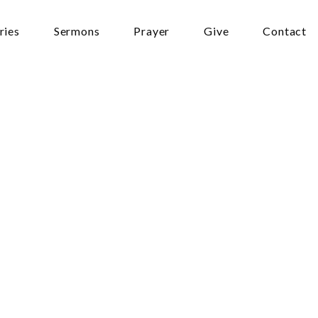
ries
Sermons
Prayer
Give
Contact