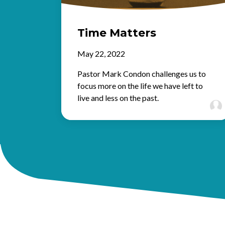
Time Matters
May 22, 2022
Pastor Mark Condon challenges us to
focus more on the life we have left to
live and less on the past.