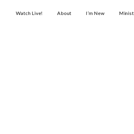
Watch Live!
About
I’m New
Minist